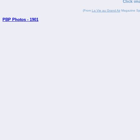
Click im
(From
La Vie au Grand Air
Magazine Spor
PBP Photos - 1901