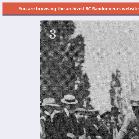
You are browsing the
archived
BC Randonneurs website as 