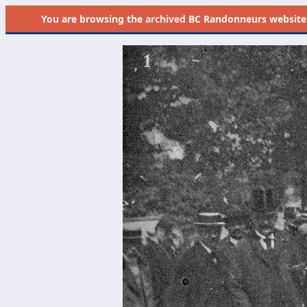
You are browsing the
archived
BC Randonneurs website as 