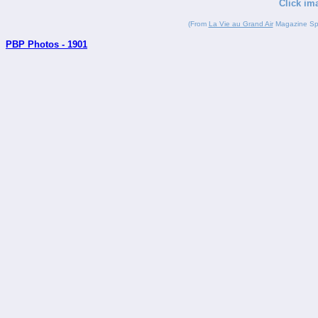
Click im
(From
La Vie au Grand Air
Magazine Spor
PBP Photos - 1901