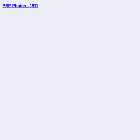
PBP Photos - 1911