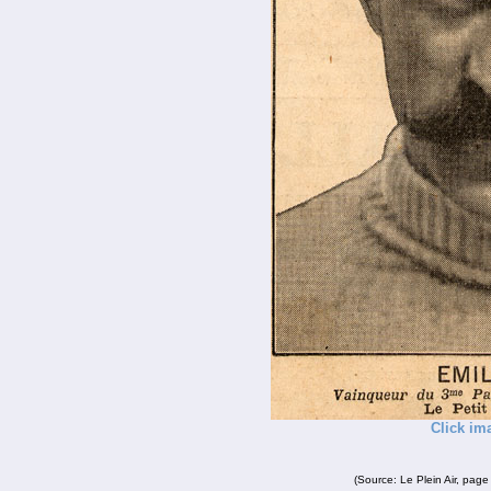
Click im
(Source: Le Plein Air, page