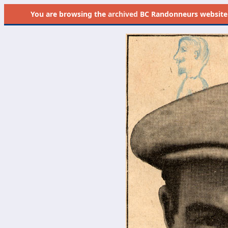
You are browsing the
archived
BC Randonneurs website as 