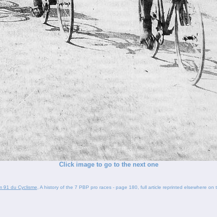
Click image to go to the next one
um 91 du Cyclisme
, A history of the 7 PBP pro races - page 180, full article reprinted elsewhere on t