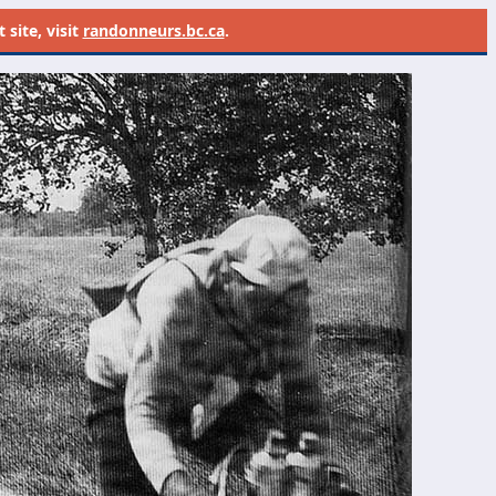
site, visit
randonneurs.bc.ca
.