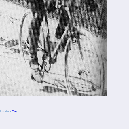
his site -
Go
)