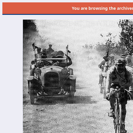
You are browsing the
archive