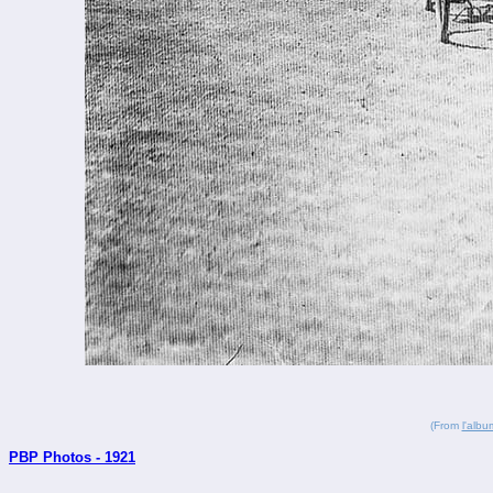
(From
l'alb
PBP Photos - 1921