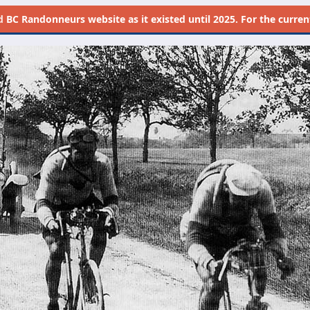
d
BC Randonneurs website as it existed until 2025. For the current 