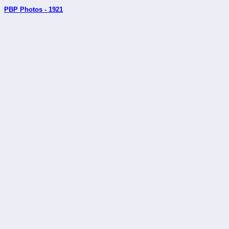
PBP Photos - 1921