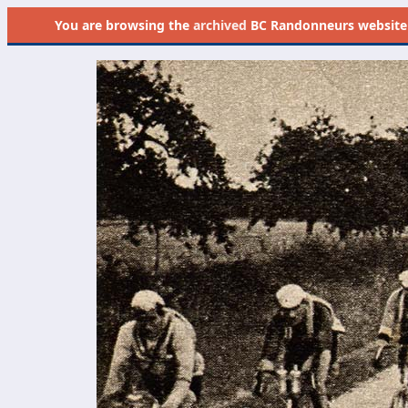
You are browsing the
archived
BC Randonneurs website as 