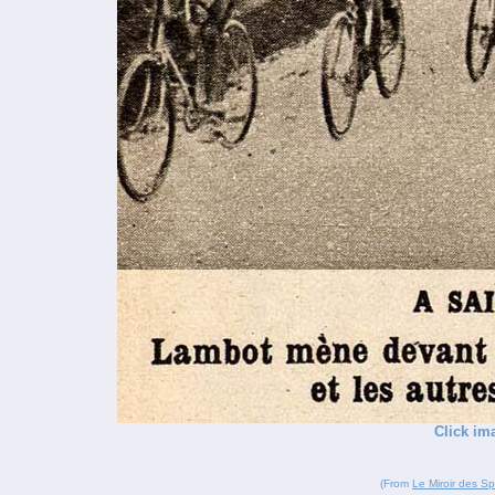
Click im
(From
Le Miroir des Sp