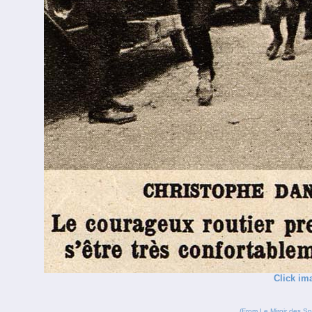
Click im
(From
Le Miroir des Sp