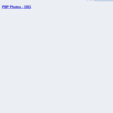
PBP Photos - 1921