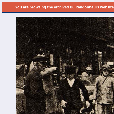
You are browsing the
archived
BC Randonneurs website as 