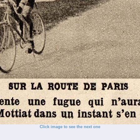
Click image to see the next one