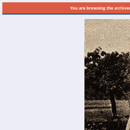
You are browsing the
archive