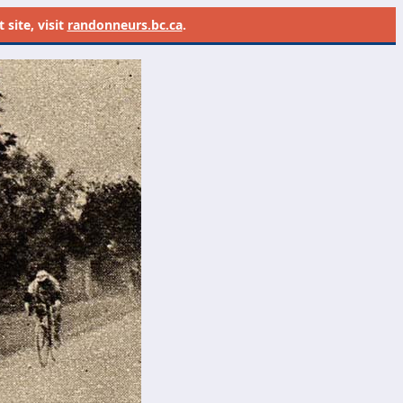
site, visit
randonneurs.bc.ca
.