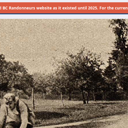
d
BC Randonneurs website as it existed until 2025. For the current 