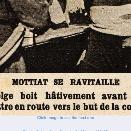
Click image to see the next one