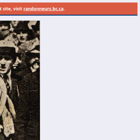
site, visit
randonneurs.bc.ca
.