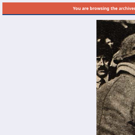
You are browsing the
archive