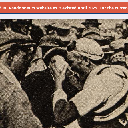
d
BC Randonneurs website as it existed until 2025. For the current 