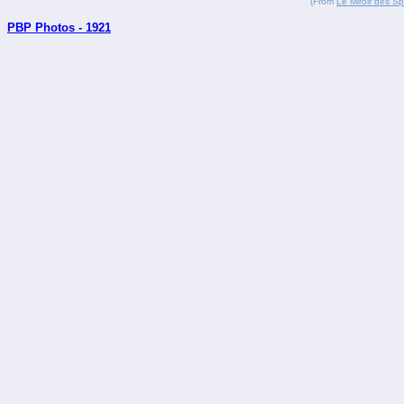
(From
Le Miroir des Sp
PBP Photos - 1921