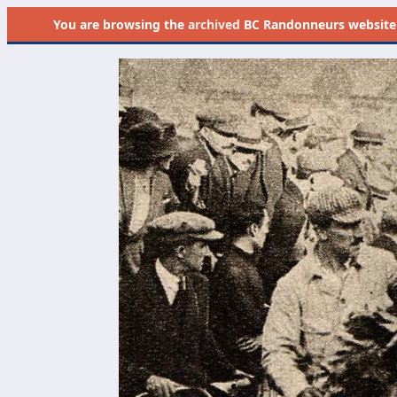
You are browsing the
archived
BC Randonneurs website as 