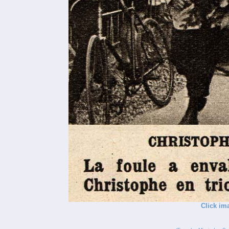
Click im