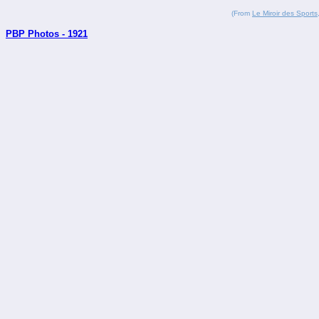
(From
Le Miroir des Sports
PBP Photos - 1921