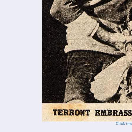
Click im