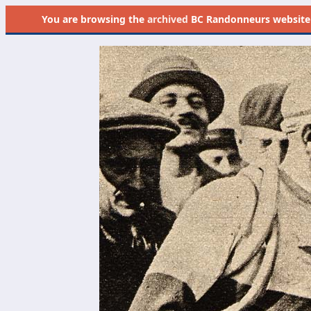
You are browsing the
archived
BC Randonneurs website as 