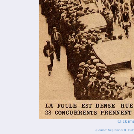
Click im
(Source: September 8, 193