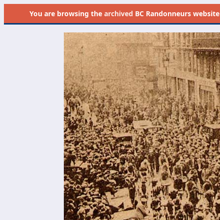
You are browsing the
archived
BC Randonneurs website as 