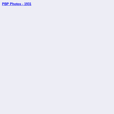
PBP Photos - 1931