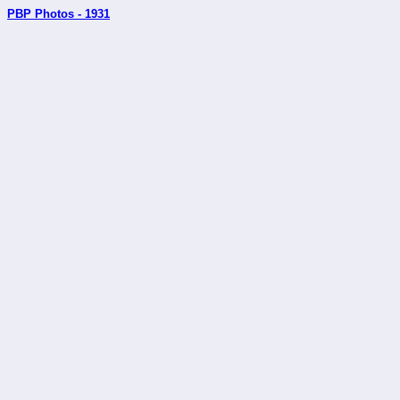
PBP Photos - 1931