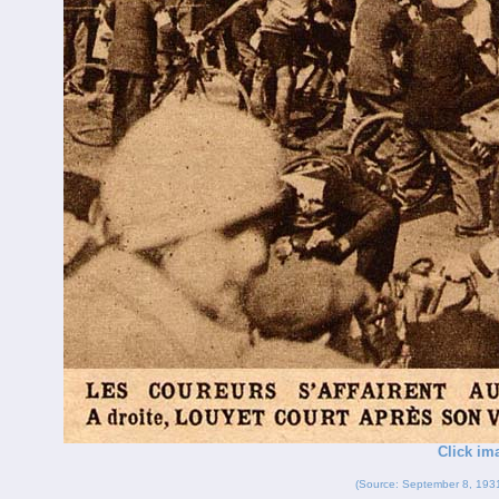
Click im
(Source: September 8, 193