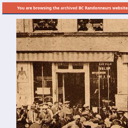
You are browsing the
archived
BC Randonneurs website as 