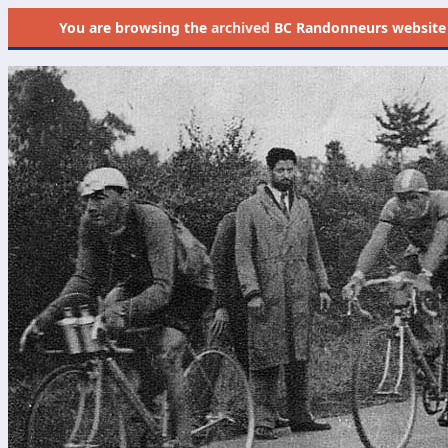
You are browsing the
archived
BC Randonneurs website as 