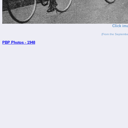
Click im
(From the Septembe
PBP Photos - 1948