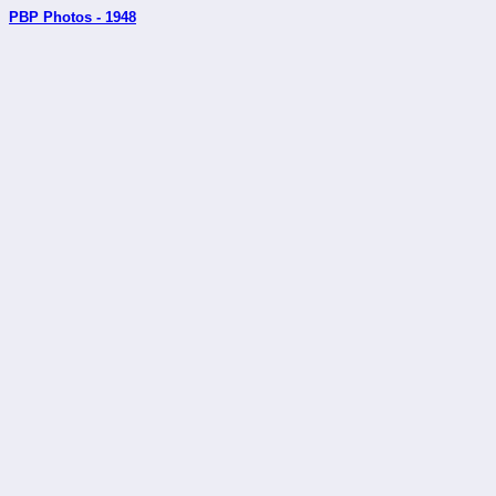
PBP Photos - 1948