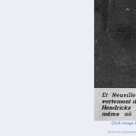
Click image t
(From the Septembe