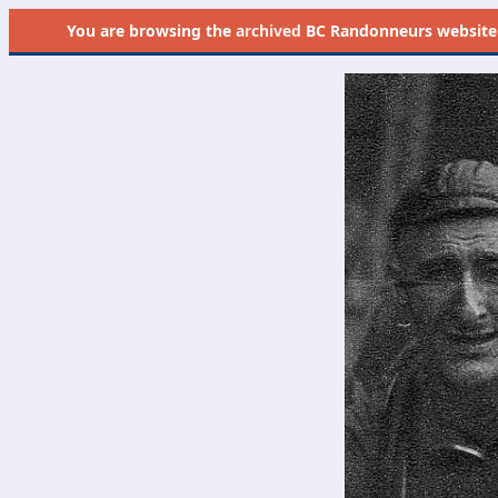
You are browsing the
archived
BC Randonneurs website as 