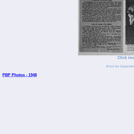
Click im
(From the Septembe
PBP Photos - 1948