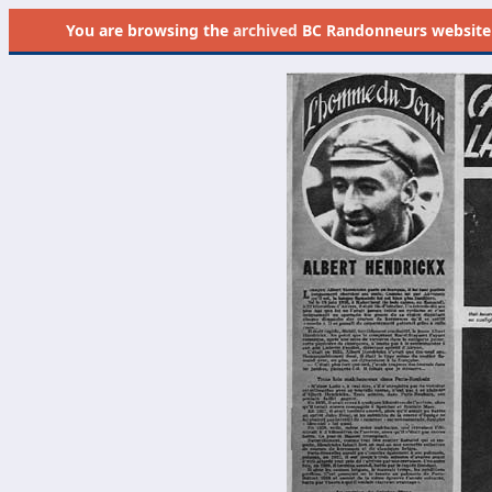
You are browsing the
archived
BC Randonneurs website as 