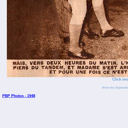
Click im
(From the Septembe
PBP Photos - 1948