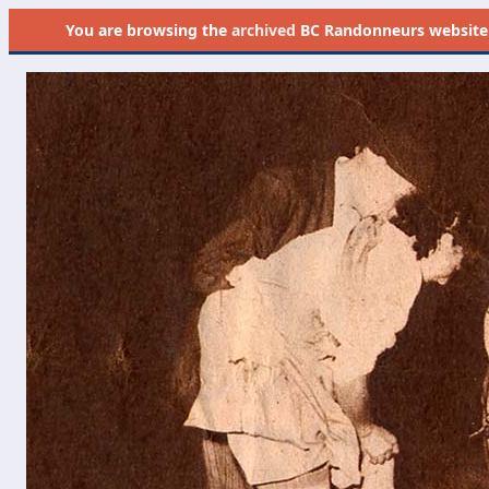
You are browsing the
archived
BC Randonneurs website as 