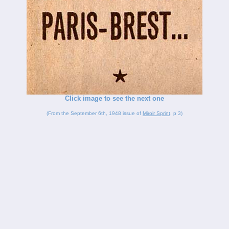
Click image to see the next one
(From the September 6th, 1948 issue of
Miroir Sprint
, p 3)