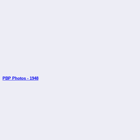
PBP Photos - 1948