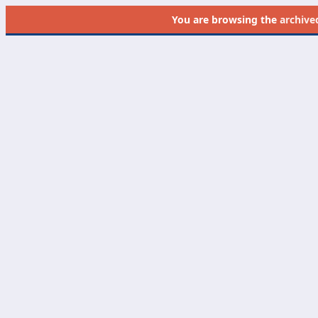
You are browsing the
archive