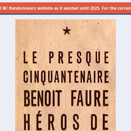
d
BC Randonneurs website as it existed until 2025. For the current 