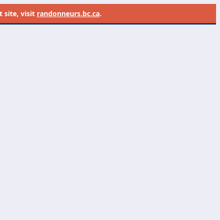
site, visit
randonneurs.bc.ca
.