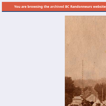
You are browsing the
archived
BC Randonneurs website as 