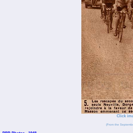
Click im
(From the Septembe