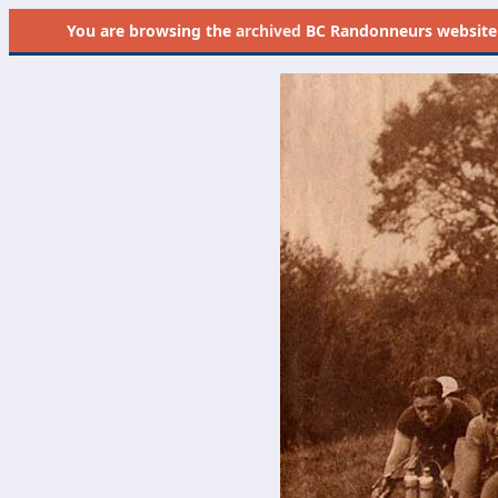
You are browsing the
archived
BC Randonneurs website as 