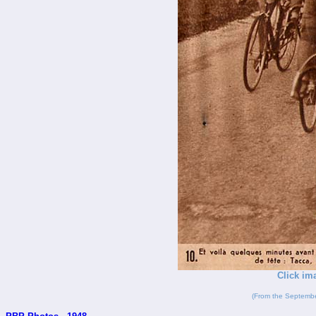
Click im
(From the Septembe