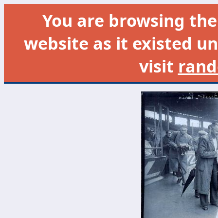
You are browsing th
website as it existed un
visit
rand