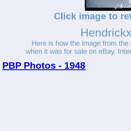
Click image to re
Hendrickx
Here is how the image from the 
when it was for sale on eBay. Interes
PBP Photos - 1948