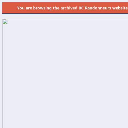
You are browsing the
archived
BC Randonneurs website as 