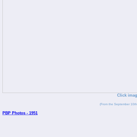
Click imag
(From the September 10th
PBP Photos - 1951