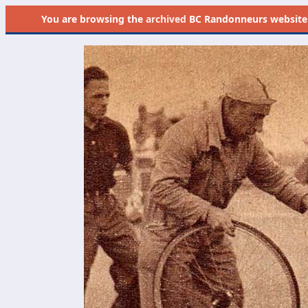
You are browsing the
archived
BC Randonneurs website as 