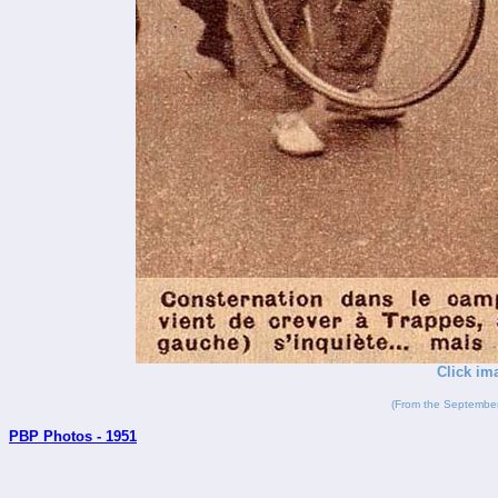
Click im
(From the September
PBP Photos - 1951