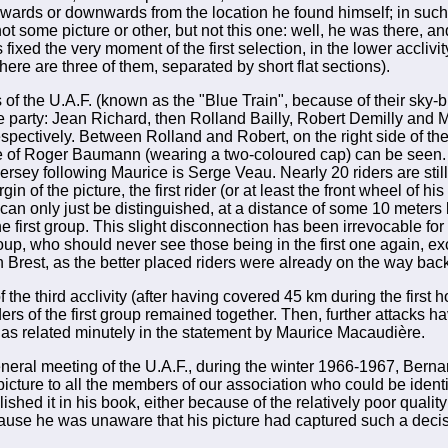
wards or downwards from the location he found himself; in such
t some picture or other, but not this one: well, he was there, a
fixed the very moment of the first selection, in the lower acclivi
here are three of them, separated by short flat sections).
f the U.A.F. (known as the "Blue Train", because of their sky-b
e party: Jean Richard, then Rolland Bailly, Robert Demilly and 
pectively. Between Rolland and Robert, on the right side of the
te of Roger Baumann (wearing a two-coloured cap) can be seen. 
jersey following Maurice is Serge Veau. Nearly 20 riders are still
gin of the picture, the first rider (or at least the front wheel of his
an only just be distinguished, at a distance of some 10 meters
the first group. This slight disconnection has been irrevocable for 
oup, who should never see those being in the first one again, e
 in Brest, as the better placed riders were already on the way ba
 the third acclivity (after having covered 45 km during the first ho
iders of the first group remained together. Then, further attacks 
, as related minutely in the statement by Maurice Macaudière.
eneral meeting of the U.A.F., during the winter 1966-1967, Ber
 picture to all the members of our association who could be identif
ished it in his book, either because of the relatively poor quality 
ause he was unaware that his picture had captured such a deci