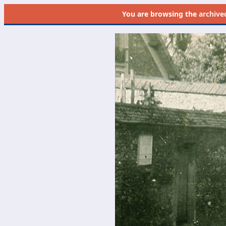
You are browsing the
archive