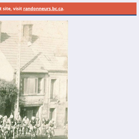
site, visit
randonneurs.bc.ca
.