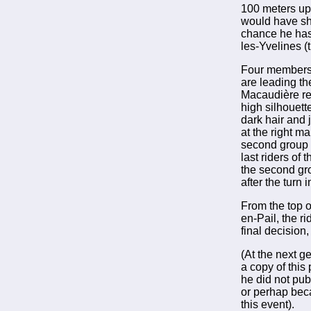
100 meters up
would have sho
chance he has 
les-Yvelines (t
Four members o
are leading th
Macaudière res
high silhouet
dark hair and 
at the right mar
second group c
last riders of 
the second gr
after the turn
From the top of
en-Pail, the r
final decision
(At the next g
a copy of this
he did not publ
or perhap bec
this event).