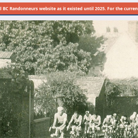
d
BC Randonneurs website as it existed until 2025. For the current 