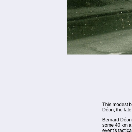
This modest b
Déon, the late
Bernard Déon w
some 40 km afte
event's tactic