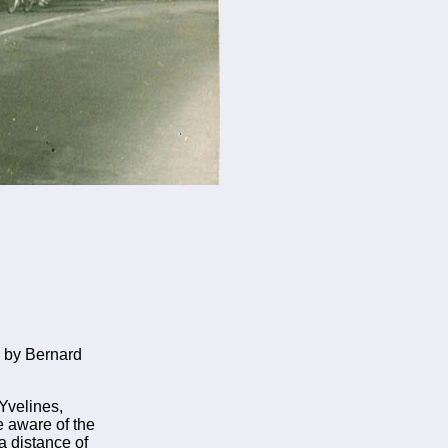
 by Bernard
Yvelines,
be aware of the
a distance of