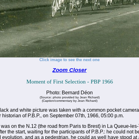
Click image to see the next one
Zoom Closer
Moment of First Selection - PBP 1966
Photo: Bernard Déon
(Source: photo provided by Jean Richard)
(Caption/commentary by Jean Richard)
lack and white picture was taken with a common pocket camera
r historian of P.B.P., on September 07th, 1966, 05:00 p.m.
as on the N.12 (the road from Paris to Brest) in La Queue-les-
r the start, waiting for the participants of P.B.P.: he could not 
al evolution, and as a pedestrian, he could as well have stood at 