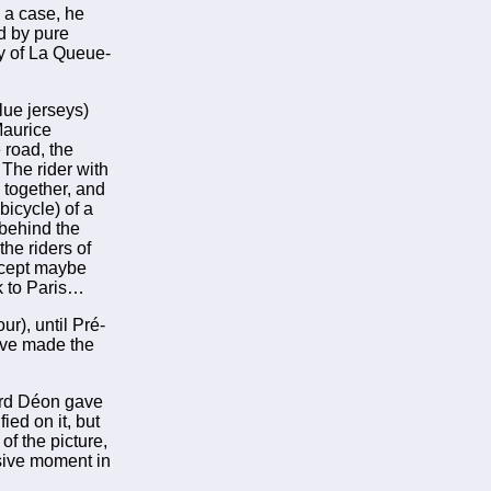
 a case, he
nd by pure
ty of La Queue-
lue jerseys)
Maurice
 road, the
The rider with
 together, and
 bicycle) of a
 behind the
the riders of
xcept maybe
ck to Paris…
ur), until Pré-
have made the
nard Déon gave
ied on it, but
of the picture,
sive moment in