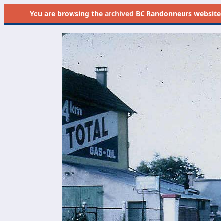
You are browsing the
archived
BC Randonneurs website as 