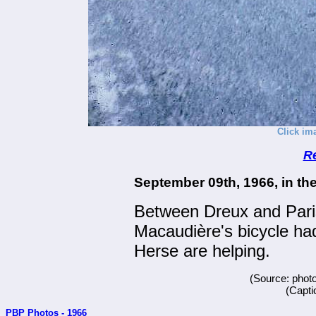
Click im
R
September 09th, 1966, in th
Between Dreux and Paris
Macaudière's bicycle ha
Herse are helping.
(Source: phot
(Capti
PBP Photos - 1966