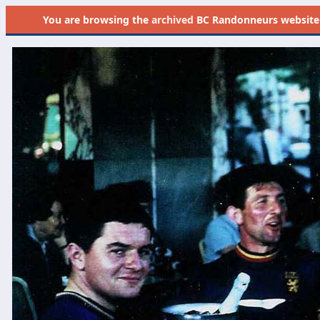
You are browsing the
archived
BC Randonneurs website as 