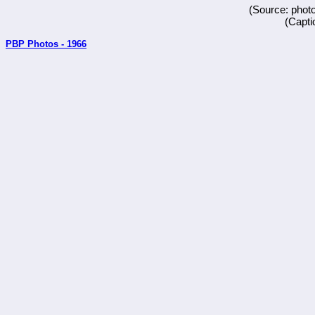
(Source: phot
(Capti
PBP Photos - 1966