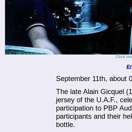
Click im
En
September 11th, about 
The late Alain Gicquel (
jersey of the U.A.F., cel
participation to PBP Aud
participants and their 
bottle.