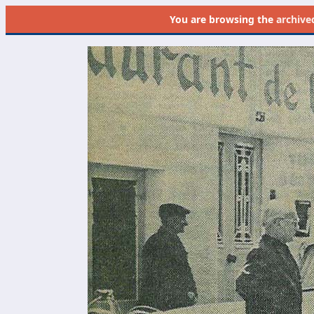
You are browsing the
archive