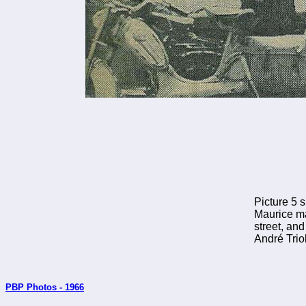
Picture 5 s
Maurice ma
street, and
André Triol
PBP Photos - 1966