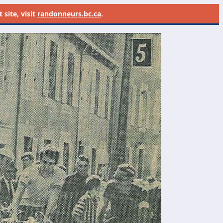
site, visit
randonneurs.bc.ca
.