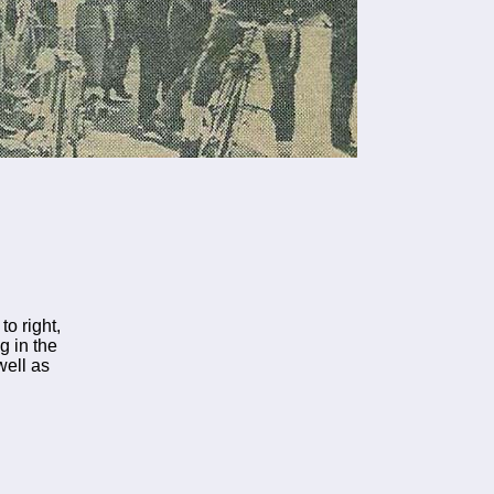
to right,
g in the
well as