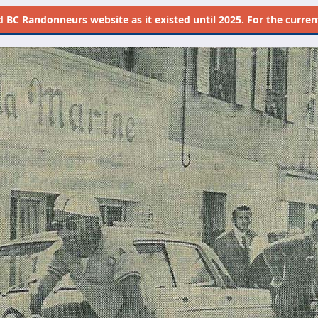
d
BC Randonneurs website as it existed until 2025. For the current 