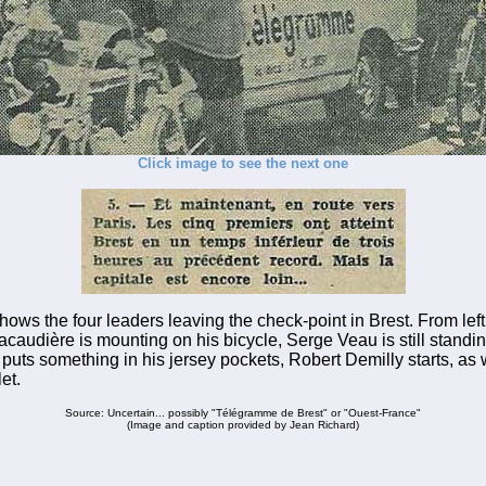
Click image to see the next one
hows the four leaders leaving the check-point in Brest. From left 
caudière is mounting on his bicycle, Serge Veau is still standin
 puts something in his jersey pockets, Robert Demilly starts, as 
et.
Source: Uncertain... possibly "Télégramme de Brest" or "Ouest-France"
(Image and caption provided by Jean Richard)