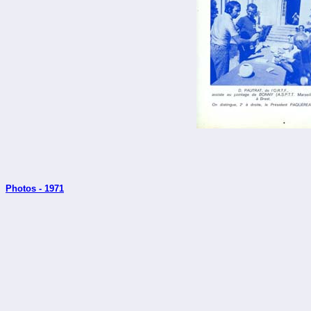
Photos - 1971