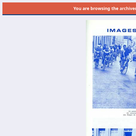
You are browsing the
archive