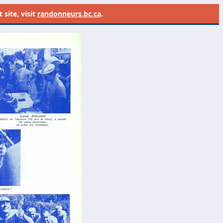
site, visit
randonneurs.bc.ca
.