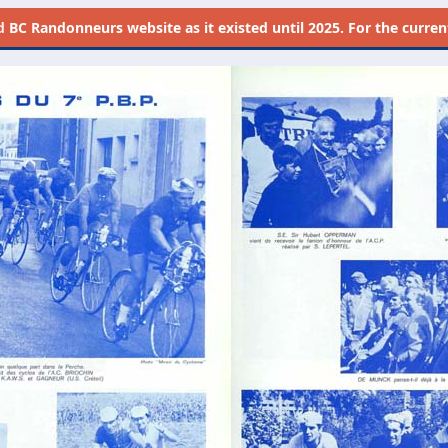
d
BC Randonneurs website as it existed until 2025. For the current 