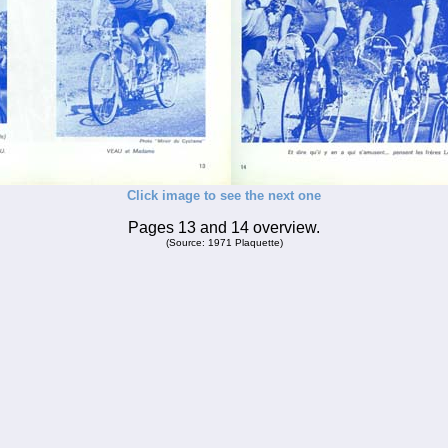
Click image to see the next one
Pages 13 and 14 overview.
(Source: 1971 Plaquette)
_