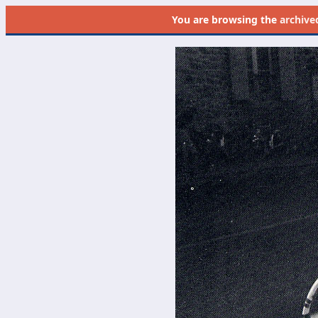
You are browsing the
archive