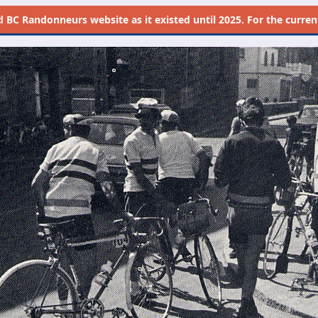
d
BC Randonneurs website as it existed until 2025. For the current 