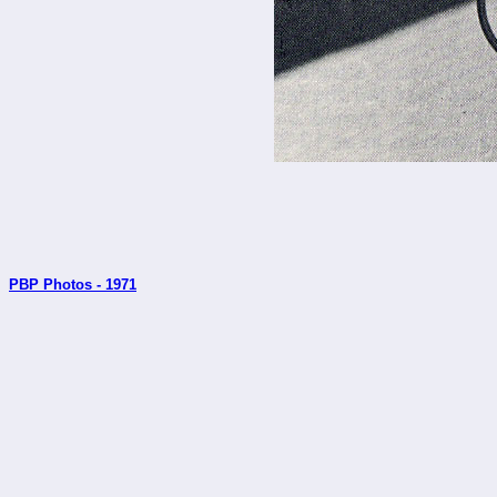
PBP Photos - 1971