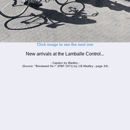
Click image to see the next one
New arrivals at the Lamballe Control...
- Caption by Wadley -
(Source: "Brestward Ho !" (PBP 1971) by J.B.Wadley - page 34)