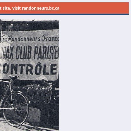
site, visit
randonneurs.bc.ca
.