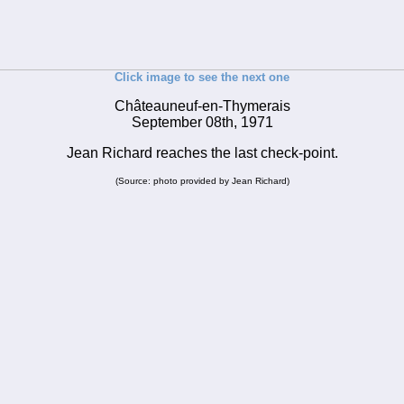
Click image to see the next one
Châteauneuf-en-Thymerais
September 08th, 1971
Jean Richard reaches the last check-point.
(Source: photo provided by Jean Richard)