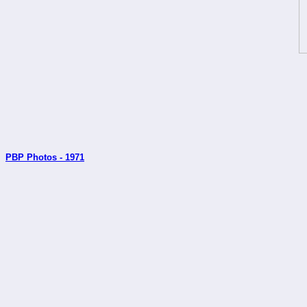
PBP Photos - 1971