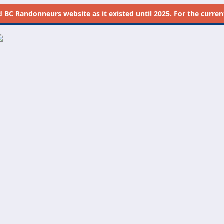
d
BC Randonneurs website as it existed until 2025. For the current 