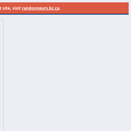
site, visit
randonneurs.bc.ca
.