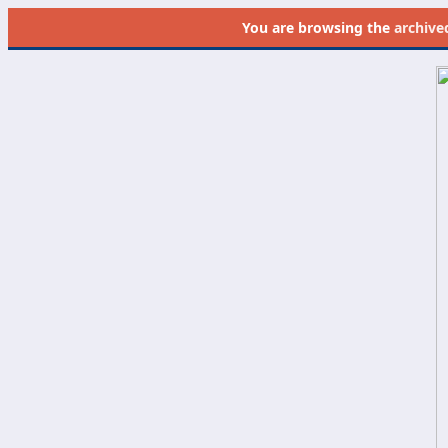
You are browsing the
archive