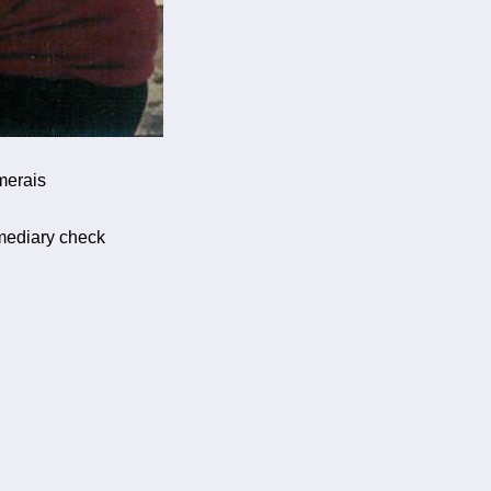
merais
rmediary check