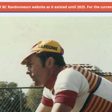
d
BC Randonneurs website as it existed until 2025. For the current 