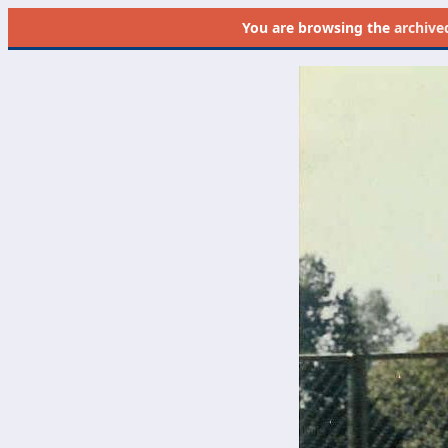
You are browsing the
archive