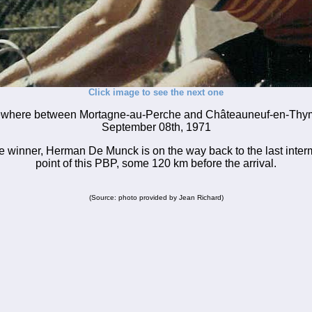
Click image to see the next one
here between Mortagne-au-Perche and Châteauneuf-en-Thy
September 08th, 1971
e winner, Herman De Munck is on the way back to the last inte
point of this PBP, some 120 km before the arrival.
(Source: photo provided by Jean Richard)