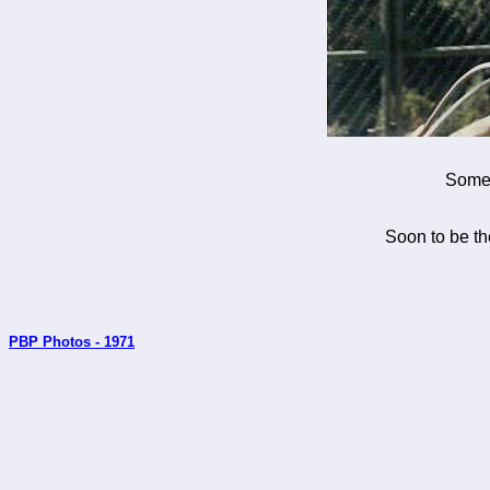
Somew
Soon to be th
PBP Photos - 1971