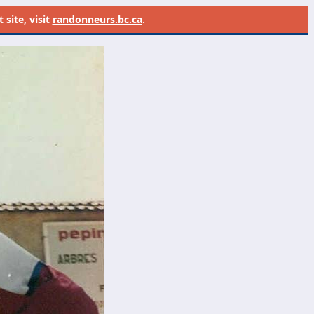
site, visit
randonneurs.bc.ca
.