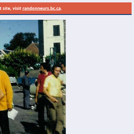
site, visit
randonneurs.bc.ca
.