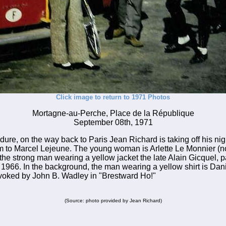
Click image to return to 1971 Photos
Mortagne-au-Perche, Place de la République
September 08th, 1971
dure, on the way back to Paris Jean Richard is taking off his nig
m to Marcel Lejeune. The young woman is Arlette Le Monnier (
the strong man wearing a yellow jacket the late Alain Gicquel, pa
966. In the background, the man wearing a yellow shirt is Dani
evoked by John B. Wadley in "Brestward Ho!"
(Source: photo provided by Jean Richard)