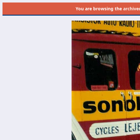
You are browsing the
archive