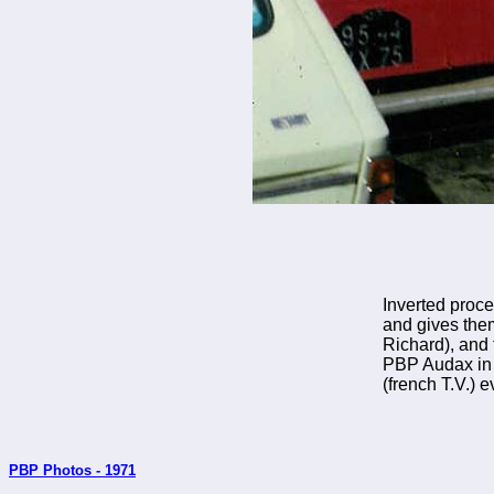
Inverted proce
and gives the
Richard), and 
PBP Audax in 1
(french T.V.) 
PBP Photos - 1971