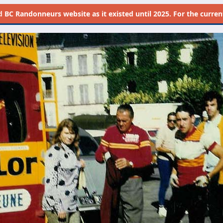
d
BC Randonneurs website as it existed until 2025. For the current 