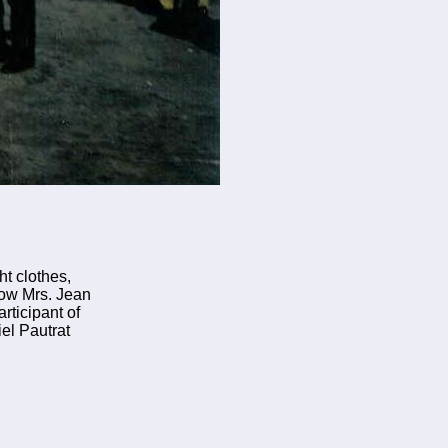
ht clothes,
now Mrs. Jean
rticipant of
el Pautrat