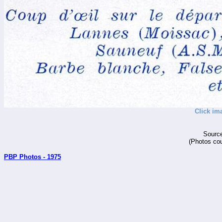
Click im
Source
(Photos cou
PBP Photos - 1975