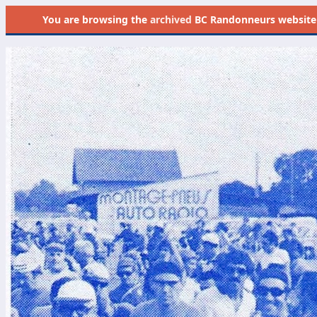
You are browsing the
archived
BC Randonneurs website as 