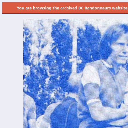
You are browsing the
archived
BC Randonneurs website as 