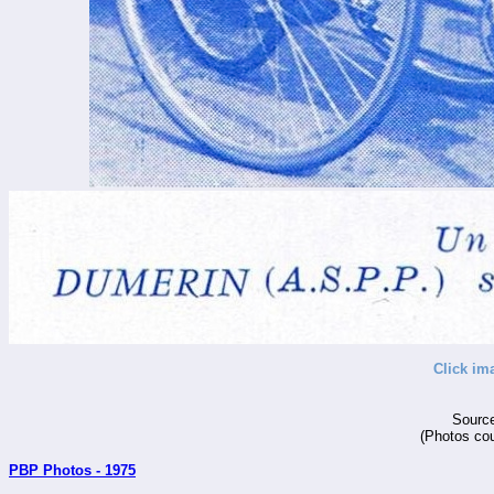
Click im
Source
(Photos cou
PBP Photos - 1975