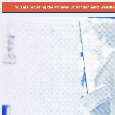
You are browsing the
archived
BC Randonneurs website as 