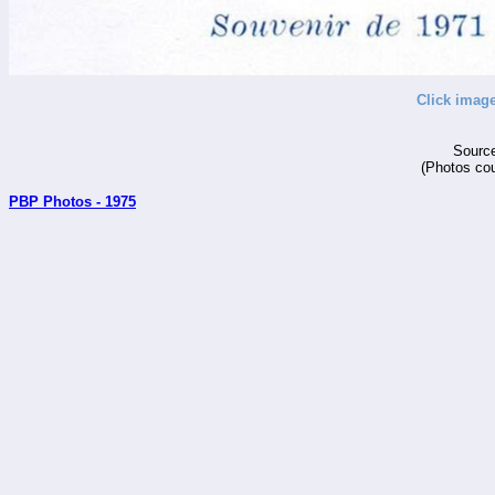
Click image
Source
(Photos cou
PBP Photos - 1975