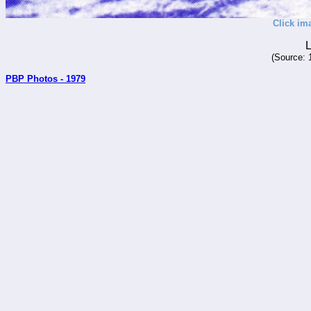
Click im
L
(Source: 
PBP Photos - 1979