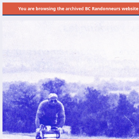
You are browsing the
archived
BC Randonneurs website as 