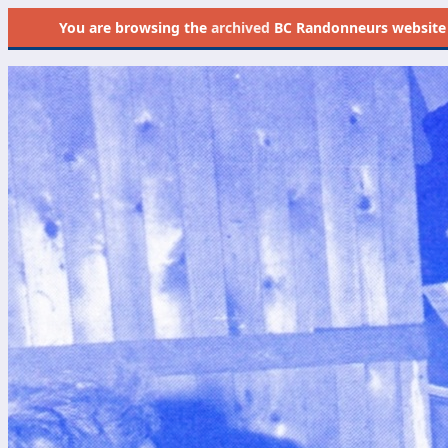
You are browsing the
archived
BC Randonneurs website as 