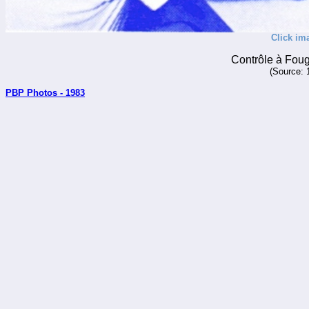
Click im
Contrôle à Fou
(Source: 
PBP Photos - 1983
_