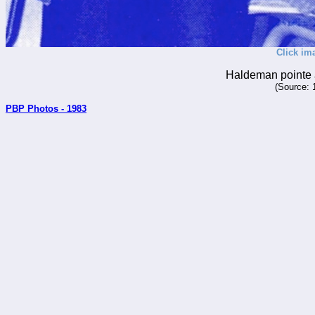
Click im
Haldeman pointe 
(Source: 
PBP Photos - 1983
_