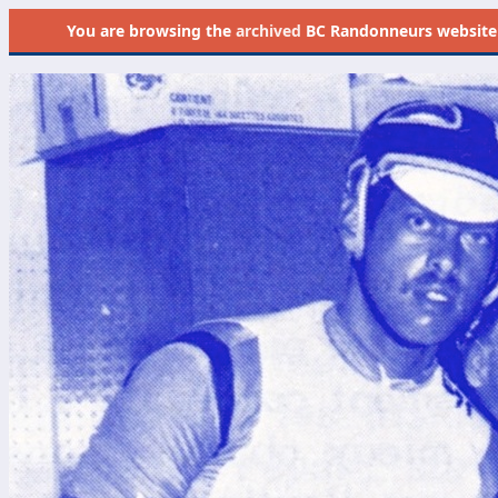
You are browsing the
archived
BC Randonneurs website as 