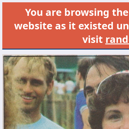
You are browsing th
website as it existed un
visit
rand