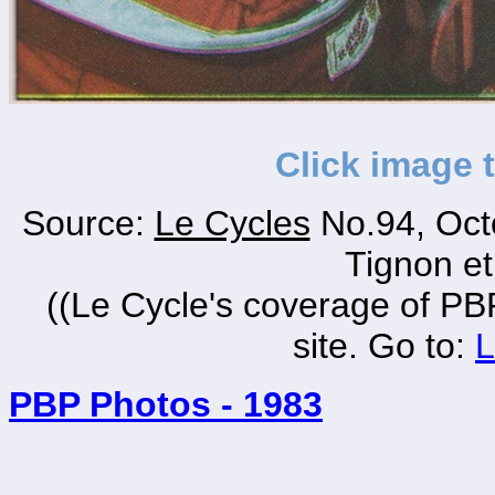
Click image 
Source:
Le Cycles
No.94, Oct
Tignon e
((Le Cycle's coverage of PBP
site. Go to:
L
PBP Photos - 1983
_