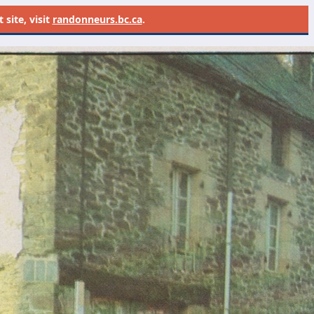
site, visit
randonneurs.bc.ca
.