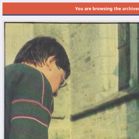
You are browsing the
archive