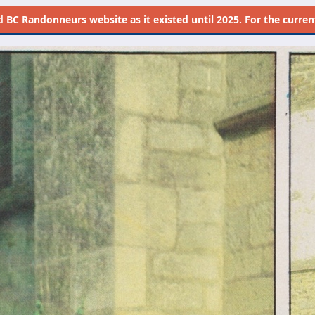
d
BC Randonneurs website as it existed until 2025. For the current 