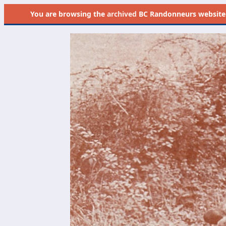
You are browsing the
archived
BC Randonneurs website as 