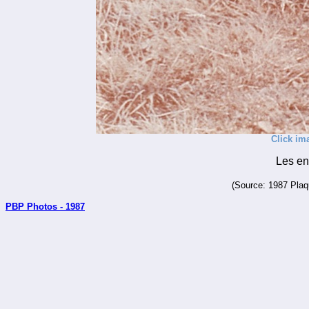
Click im
Les en
(Source: 1987 Plaqu
PBP Photos - 1987
_