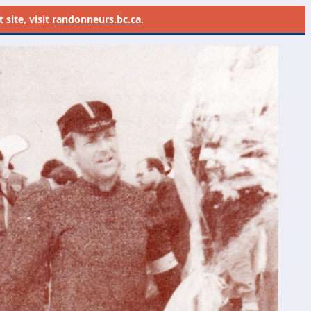
site, visit
randonneurs.bc.ca
.