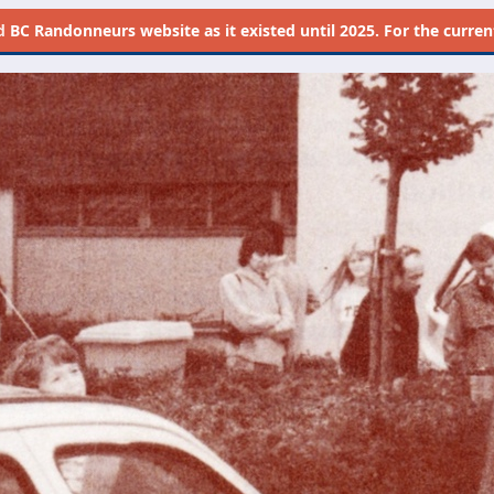
d
BC Randonneurs website as it existed until 2025. For the current 