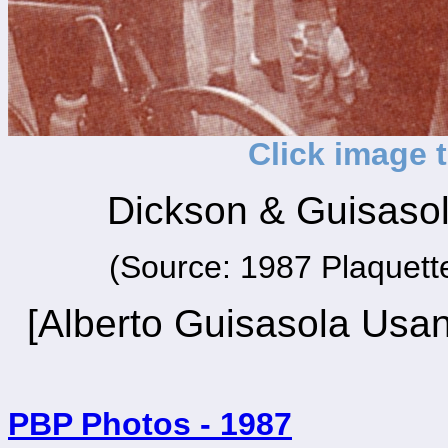
Click image 
Dickson & Guisasol
(Source: 1987 Plaquette
[Alberto Guisasola Usan
PBP Photos - 1987