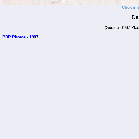
Click im
Dé
(Source: 1987 Plaq
PBP Photos - 1987
_