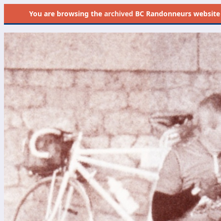
You are browsing the
archived
BC Randonneurs website as 