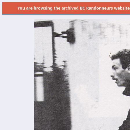
You are browsing the
archived
BC Randonneurs website as 