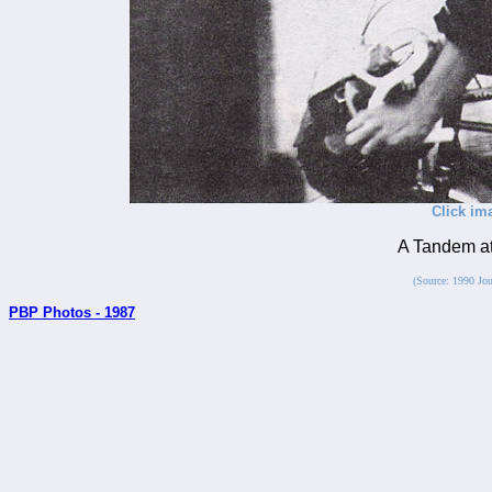
Click im
A Tandem at
(Source: 1990 Jou
PBP Photos - 1987