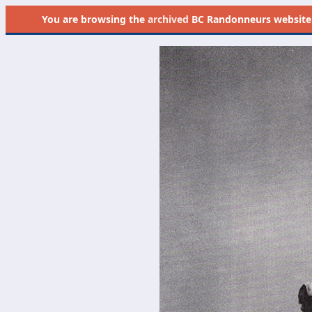
You are browsing the
archived
BC Randonneurs website as 