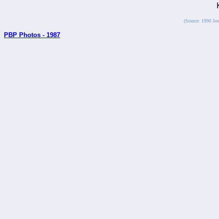
(Source: 1990 Jou
PBP Photos - 1987