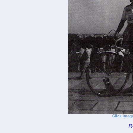
Click image
R