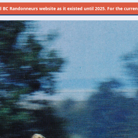
d
BC Randonneurs website as it existed until 2025. For the current 