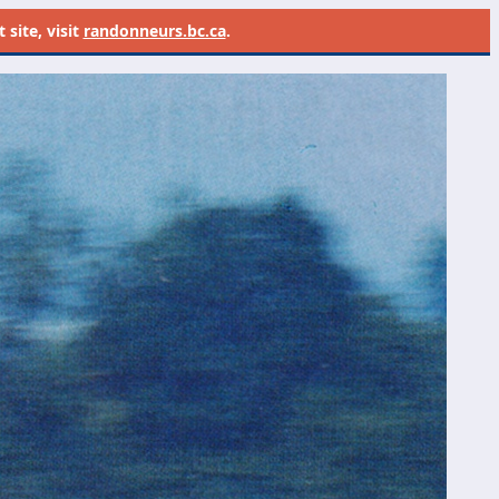
site, visit
randonneurs.bc.ca
.