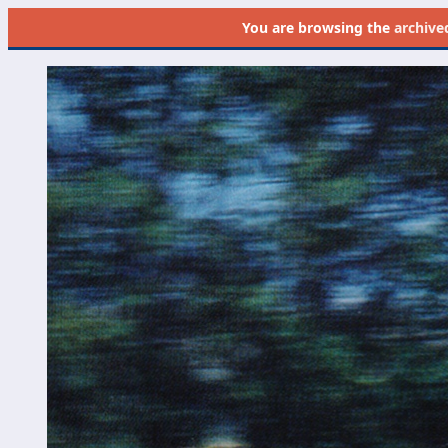
You are browsing the
archive