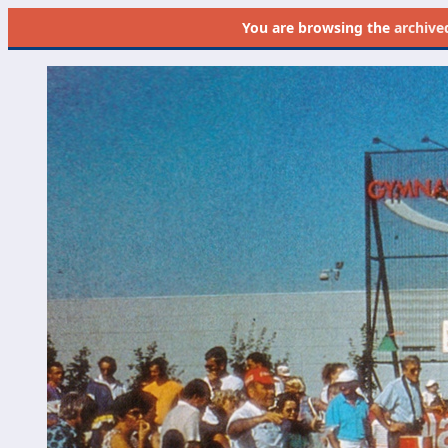
You are browsing the
archive