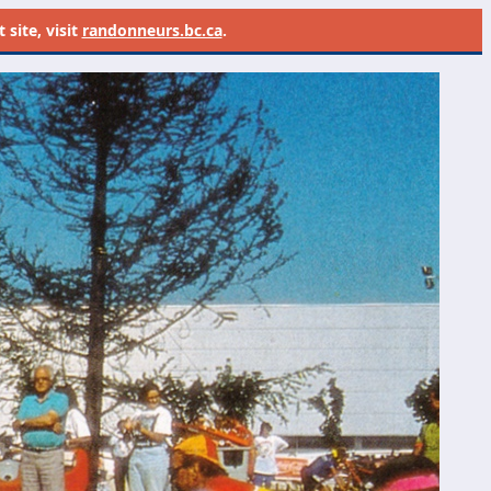
site, visit
randonneurs.bc.ca
.