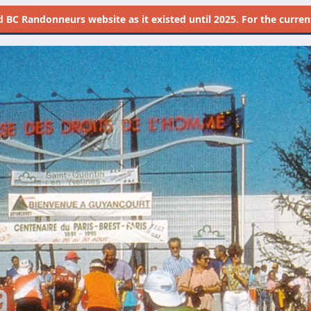
d
BC Randonneurs website as it existed until 2025. For the current 