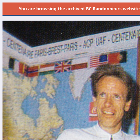
You are browsing the
archived
BC Randonneurs website as 