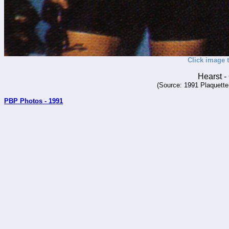
Click image t
Hearst 
(Source: 1991 Plaquette
PBP Photos - 1991
_