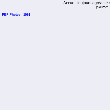
Accueil toujours agréable e
(Source: 
PBP Photos - 1991
_