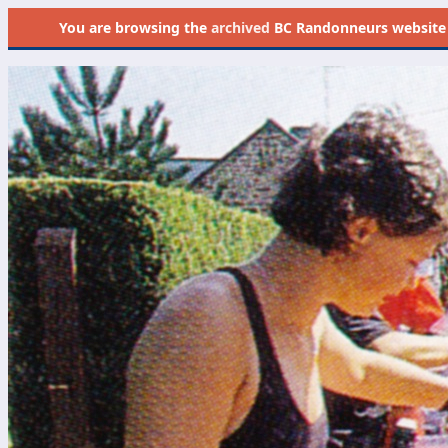
You are browsing the
archived
BC Randonneurs website as 