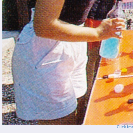
Click im