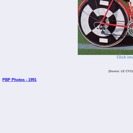
Click im
(Source: LE CYCL
PBP Photos - 1991
_