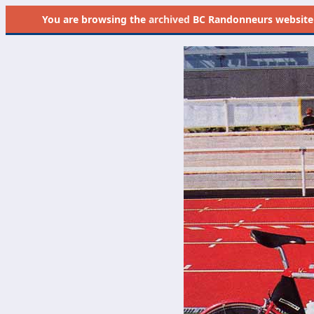
You are browsing the
archived
BC Randonneurs website as 